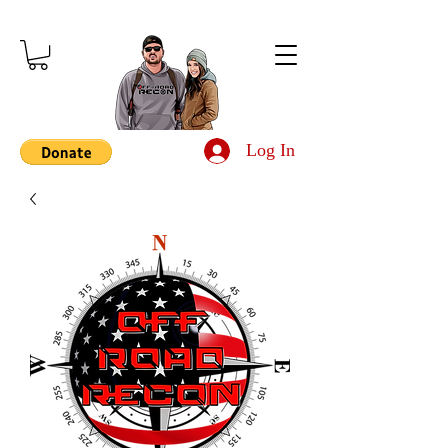
Log In