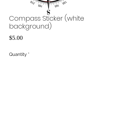
Compass Sticker (white
background)
Price
$5.00
Quantity
*
Add to Cart
©2022 by Off-Road Recon.