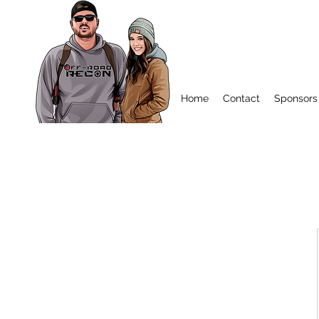
Home
Contact
Sponsors