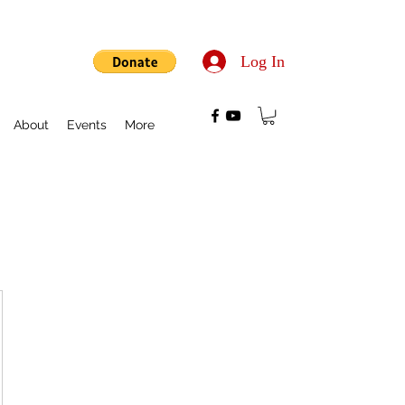
Log In
About
Events
More
$