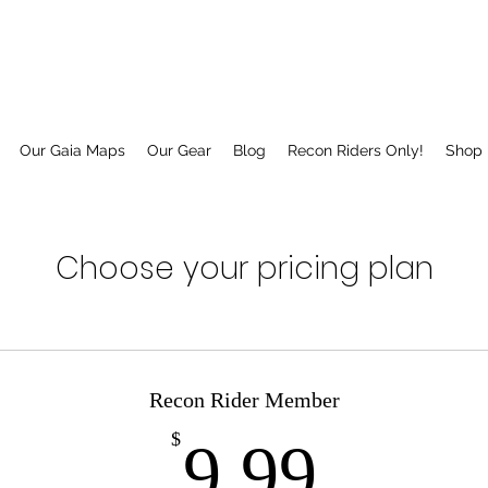
Our Gaia Maps
Our Gear
Blog
Recon Riders Only!
Shop
Choose your pricing plan
Recon Rider Member
9.99
$
9.99