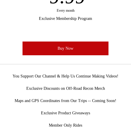
Every month
Exclusive Membership Program
Buy Now
You Support Our Channel & Help Us Continue Making Videos!
Exclusive Discounts on Off-Road Recon Merch
Maps and GPS Coordinates from Our Trips -- Coming Soon!
Exclusive Product Giveaways
Member Only Rides