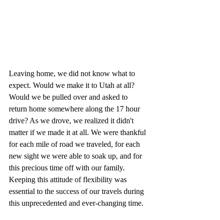
Leaving home, we did not know what to 
expect. Would we make it to Utah at all? 
Would we be pulled over and asked to 
return home somewhere along the 17 hour 
drive? As we drove, we realized it didn't 
matter if we made it at all. We were thankful 
for each mile of road we traveled, for each 
new sight we were able to soak up, and for 
this precious time off with our family. 
Keeping this attitude of flexibility was 
essential to the success of our travels during 
this unprecedented and ever-changing time. 