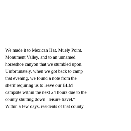
We made it to Mexican Hat, Muely Point, 
Monument Valley, and to an unnamed 
horseshoe canyon that we stumbled upon. 
Unfortunately, when we got back to camp 
that evening, we found a note from the 
sherif requiring us to leave our BLM 
campsite within the next 24 hours due to the 
county shutting down "leisure travel." 
Within a few days, residents of that county 
would be under a stay home order, and we 
would be on the move again. 
Check out 
our adventure 
here
! 