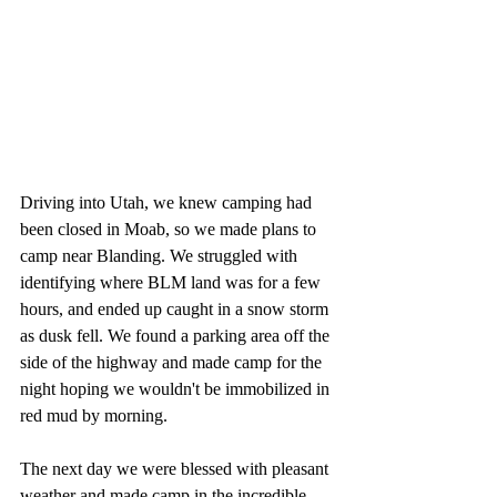
Driving into Utah, we knew camping had 
been closed in Moab, so we made plans to 
camp near Blanding. We struggled with 
identifying where BLM land was for a few 
hours, and ended up caught in a snow storm 
as dusk fell. We found a parking area off the 
side of the highway and made camp for the 
night hoping we wouldn't be immobilized in 
red mud by morning. 
The next day we were blessed with pleasant 
weather and made camp in the incredible 