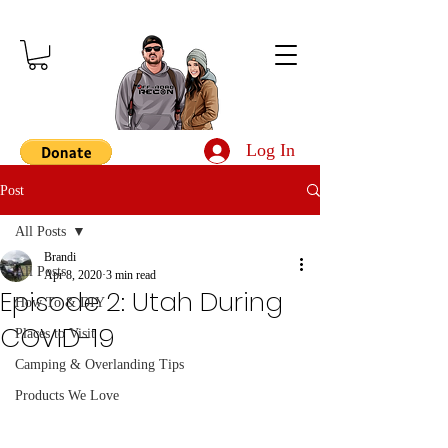
Log In
Post
All Posts
Brandi
All Posts
Apr 8, 2020
3 min read
Episode 2: Utah During
How To & DIY
COVID-19
Places to Visit
Camping & Overlanding Tips
Products We Love