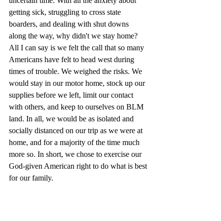
uncertain time. With all the anxiety about 
getting sick, struggling to cross state 
boarders, and dealing with shut downs 
along the way, why didn't we stay home? 
All I can say is we felt the call that so many 
Americans have felt to head west during 
times of trouble. We weighed the risks. We 
would stay in our motor home, stock up our 
supplies before we left, limit our contact 
with others, and keep to ourselves on BLM 
land. In all, we would be as isolated and 
socially distanced on our trip as we were at 
home, and for a majority of the time much 
more so. In short, we chose to exercise our 
God-given American right to do what is best 
for our family. 