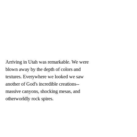
Arriving in Utah was remarkable. We were 
blown away by the depth of colors and 
textures. Everywhere we looked we saw 
another of God's incredible creations--
massive canyons, shocking mesas, and 
otherworldly rock spires. 