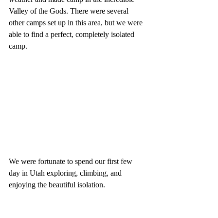
Valley of the Gods. There were several 
other camps set up in this area, but we were 
able to find a perfect, completely isolated 
camp.
We were fortunate to spend our first few 
day in Utah exploring, climbing, and 
enjoying the beautiful isolation.