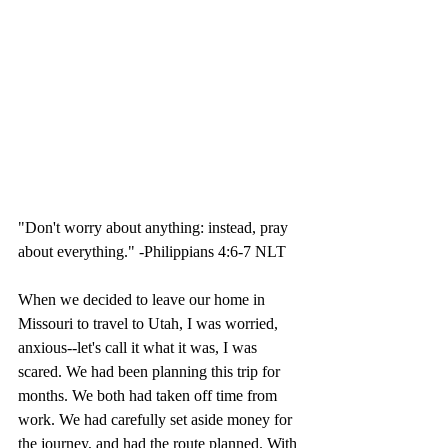
"Don't worry about anything: instead, pray 
about everything." -Philippians 4:6-7 NLT
When we decided to leave our home in 
Missouri to travel to Utah, I was worried, 
anxious--let's call it what it was, I was 
scared. We had been planning this trip for 
months. We both had taken off time from 
work. We had carefully set aside money for 
the journey, and had the route planned. With 