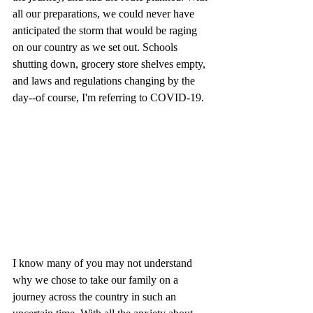
all our preparations, we could never have 
anticipated the storm that would be raging 
on our country as we set out. Schools 
shutting down, grocery store shelves empty, 
and laws and regulations changing by the 
day--of course, I'm referring to COVID-19. 
I know many of you may not understand 
why we chose to take our family on a 
journey across the country in such an 