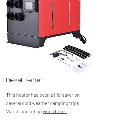
Diesel Heater
This heater
has been a life-saver on
several cold weather camping trips!
Watch our set up
video here.