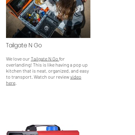
Tailgate N Go
We love our
Tailgate N Go
for
overlanding! This is like having a pop up
kitchen that is neat, organized, and easy
to transport. Watch our review
video
here
.