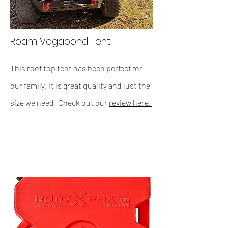
Roam Vagabond Tent
This
roof top tent
has been perfect for
our family! It is great quality and just the
size we need! Check out our
review here.