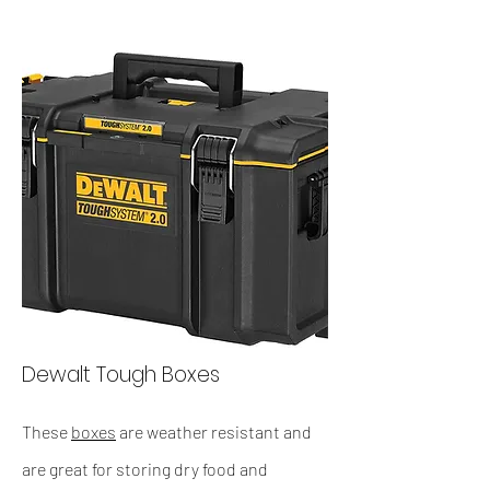
Dewalt Tough Boxes
These
boxes
are weather resistant and
are great for storing dry food and