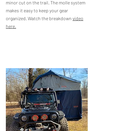
minor cut on the trail. The molle system
makes it easy to keep your gear
organized. Watch the breakdown
video
here.