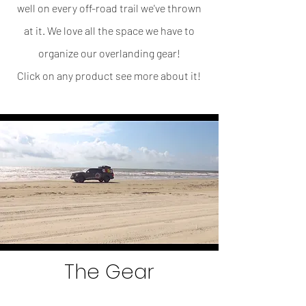
well on every off-road trail we've thrown
at it. We love all the space we have to
organize our overlanding gear!
Click on any product see more about it!
The Gear