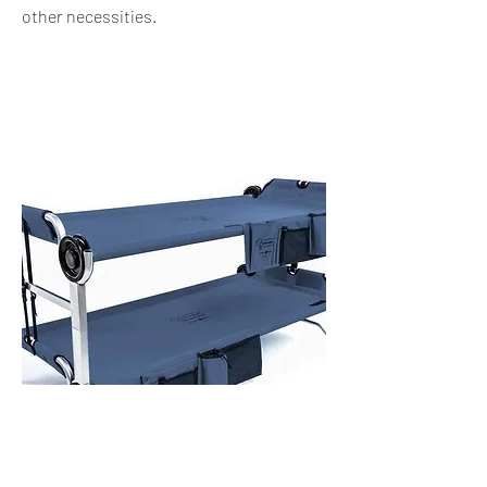
other
necessities.