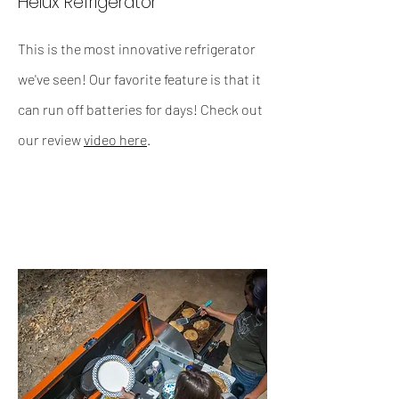
Helux Refrigerator
This is the most innovative refrigerator
we've seen! Our favorite feature is that it
can run off batteries for days! Check out
our review
video here
.