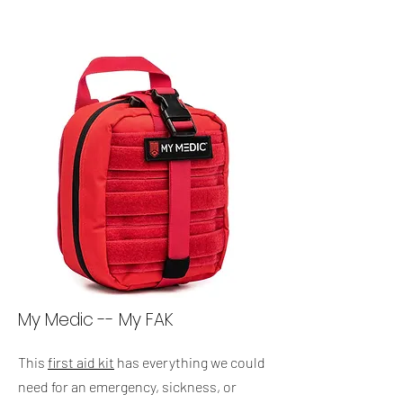
My Medic -- My FAK
This
first aid kit
has everything we could
need for an emergency, sickness, or