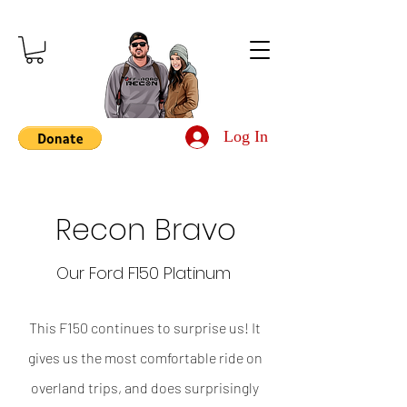
Log In
Recon Bravo
Our Ford F150 Platinum
This F150 continues to surprise us! It
gives us the most comfortable ride on
overland trips, and does surprisingly