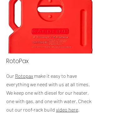
RotoPax
Our
Rotopax
make it easy to have
everything we need with us at all times.
We keep one with diesel for our heater,
one with gas, and one with water. Check
out our roof-rack build
video here
.