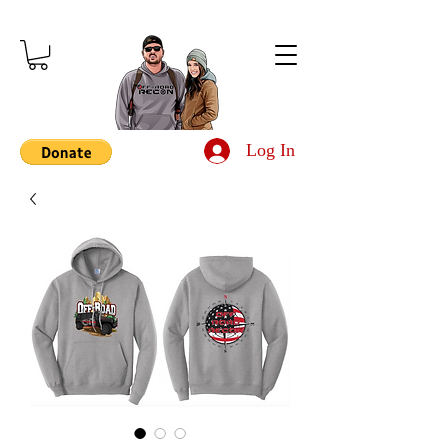
Log In